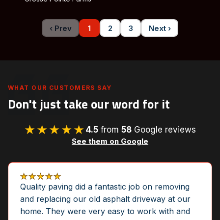
‹ Prev
1
2
3
Next ›
WHAT OUR CUSTOMERS SAY
Don't just take our word for it
★★★★★
4.5
from
58
Google reviews
See them on Google
★★★★★
Quality paving did a fantastic job on removing
and replacing our old asphalt driveway at our
home. They were very easy to work with and