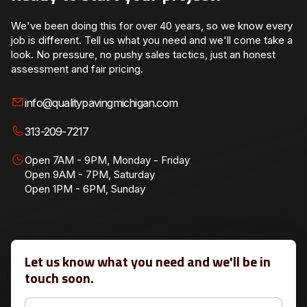
We've been doing this for over 40 years, so we know every
job is different. Tell us what you need and we'll come take a
look. No pressure, no pushy sales tactics, just an honest
assessment and fair pricing.
info@qualitypavingmichigan.com
313-209-7217
Open 7AM - 9PM, Monday - Friday
Open 9AM - 7PM, Saturday
Open 1PM - 6PM, Sunday
Let us know what you need and we'll be in
touch soon.