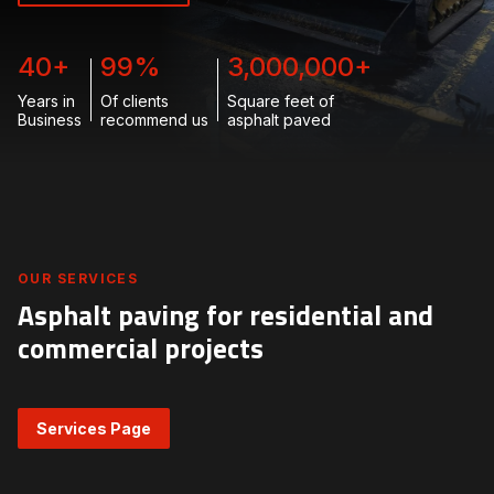
40
+
99
%
3,000,000
+
Years in
Of clients
Square feet of
Business
recommend us
asphalt paved
OUR SERVICES
Asphalt paving for residential and
commercial projects
Services Page