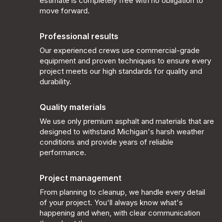
estimate is completely free with no obligation to
move forward.
Professional results
Our experienced crews use commercial-grade
equipment and proven techniques to ensure every
project meets our high standards for quality and
durability.
Quality materials
We use only premium asphalt and materials that are
designed to withstand Michigan's harsh weather
conditions and provide years of reliable
performance.
Project management
From planning to cleanup, we handle every detail
of your project. You'll always know what's
happening and when, with clear communication