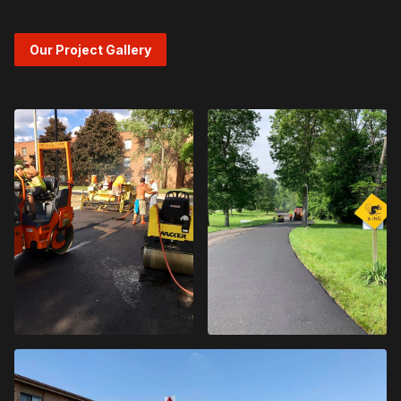
Our Project Gallery