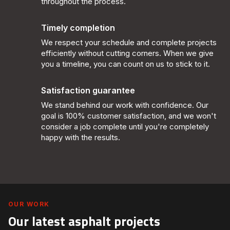
throughout the process.
Timely completion
We respect your schedule and complete projects
efficiently without cutting corners. When we give
you a timeline, you can count on us to stick to it.
Satisfaction guarantee
We stand behind our work with confidence. Our
goal is 100% customer satisfaction, and we won't
consider a job complete until you're completely
happy with the results.
OUR WORK
Our latest asphalt projects