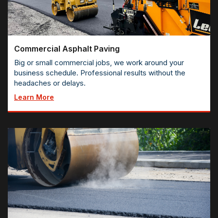
Commercial Asphalt Paving
Big or small commercial jobs, we work around your
business schedule. Professional results without the
headaches or delays.
Learn More