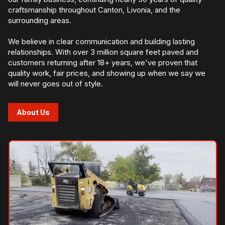
craftsmanship throughout Canton, Livonia, and the
surrounding areas.
We believe in clear communication and building lasting
relationships. With over 3 million square feet paved and
customers returning after 18+ years, we've proven that
quality work, fair prices, and showing up when we say we
will never goes out of style.
About Us