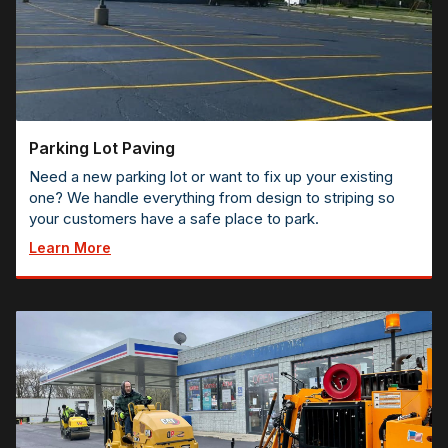
Parking Lot Paving
Need a new parking lot or want to fix up your existing
one? We handle everything from design to striping so
your customers have a safe place to park.
Learn More