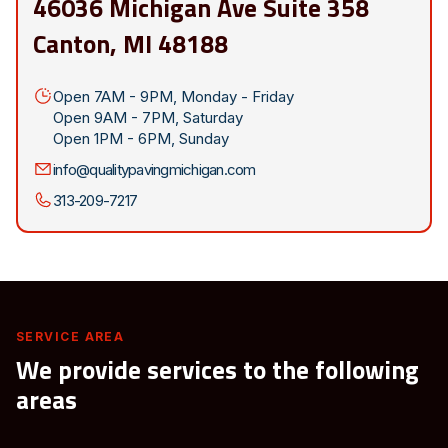
46036 Michigan Ave Suite 358
Canton, MI 48188
Open 7AM - 9PM, Monday - Friday
Open 9AM - 7PM, Saturday
Open 1PM - 6PM, Sunday
info@qualitypavingmichigan.com
313-209-7217
SERVICE AREA
We provide services to the following
areas