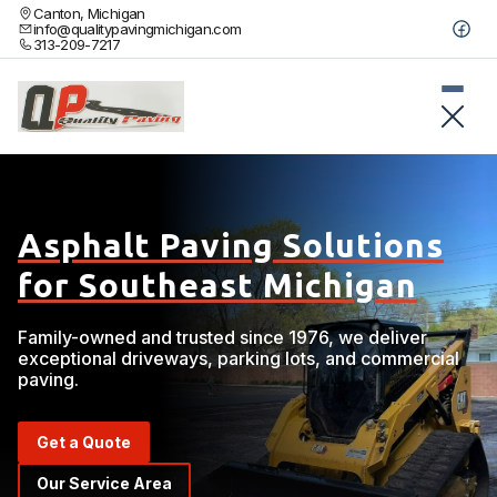
Canton, Michigan
info@qualitypavingmichigan.com
313-209-7217
Asphalt Paving Solutions
for Southeast Michigan
Family-owned and trusted since 1976, we deliver
exceptional driveways, parking lots, and commercial
paving.
Get a Quote
Our Service Area