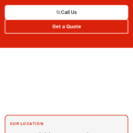
Call Us
Get a Quote
OUR LOCATION