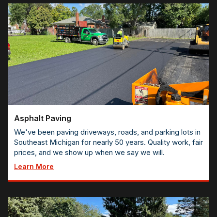
Asphalt Paving
We've been paving driveways, roads, and parking lots in
Southeast Michigan for nearly 50 years. Quality work, fair
prices, and we show up when we say we will.
Learn More