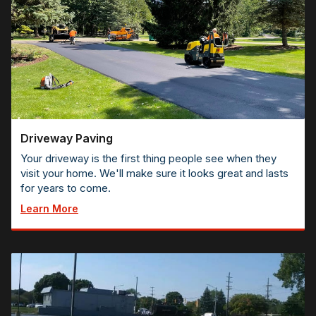
Driveway Paving
Your driveway is the first thing people see when they
visit your home. We'll make sure it looks great and lasts
for years to come.
Learn More