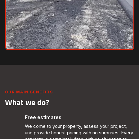
OUR MAIN BENEFITS
What we do?
Free estimates
We come to your property, assess your project,
and provide honest pricing with no surprises. Every