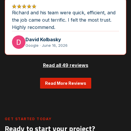
★★★★★
Richard and his team were quick, efficient, and
the job came out terrific. I felt the most trust.
Highly recommend.
David Kolbasky
Google · June 16, 2026
Read all 49 reviews
Read More Reviews
GET STARTED TODAY
Ready to start your project?