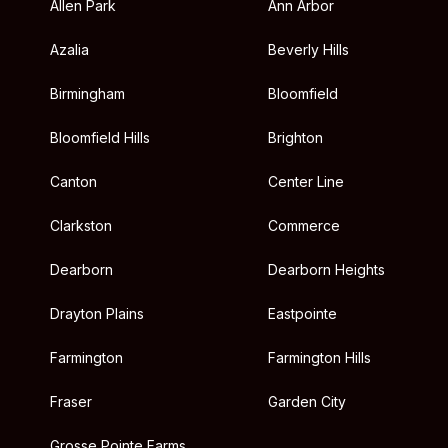
Allen Park
Ann Arbor
Azalia
Beverly Hills
Birmingham
Bloomfield
Bloomfield Hills
Brighton
Canton
Center Line
Clarkston
Commerce
Dearborn
Dearborn Heights
Drayton Plains
Eastpointe
Farmington
Farmington Hills
Fraser
Garden City
Grosse Pointe Farms