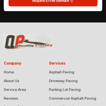
Request a Free Estimate
Company
Services
Home
Asphalt Paving
About Us
Driveway Paving
Service Area
Parking Lot Paving
Reviews
Commercial Asphalt Paving