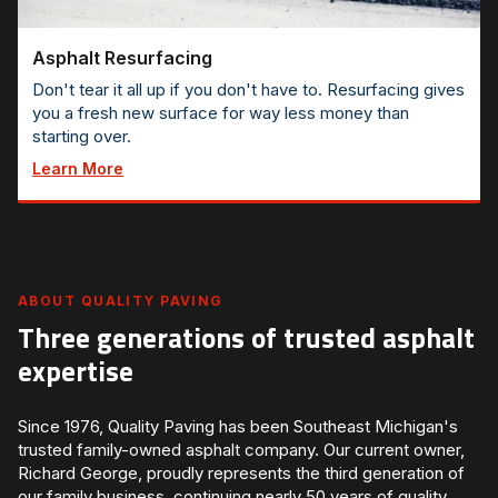
Asphalt Resurfacing
Don't tear it all up if you don't have to. Resurfacing gives
you a fresh new surface for way less money than
starting over.
Learn More
ABOUT QUALITY PAVING
Three generations of trusted asphalt
expertise
Since 1976, Quality Paving has been Southeast Michigan's
trusted family-owned asphalt company. Our current owner,
Richard George, proudly represents the third generation of
our family business, continuing nearly 50 years of quality