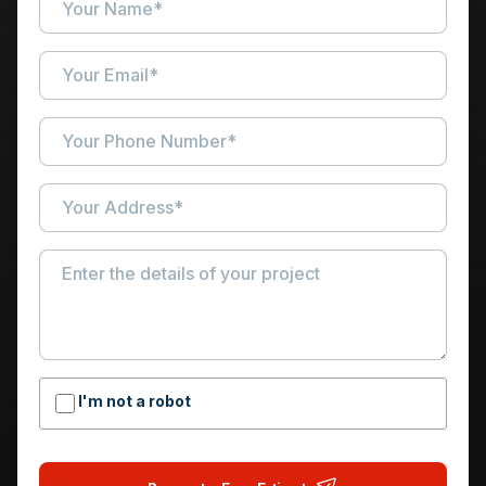
I'm not a robot