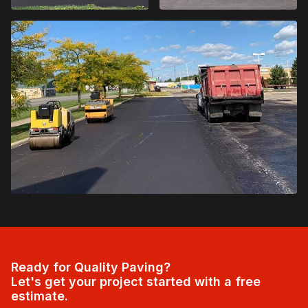
Ready for Quality Paving?
Let's get your project started with a free
estimate.