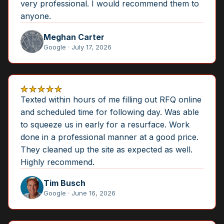
very professional. I would recommend them to
anyone.
Meghan Carter
Google · July 17, 2026
★★★★★
Texted within hours of me filling out RFQ online
and scheduled time for following day. Was able
to squeeze us in early for a resurface. Work
done in a professional manner at a good price.
They cleaned up the site as expected as well.
Highly recommend.
Tim Busch
Google · June 16, 2026