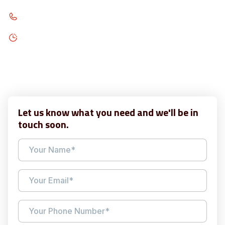
313-209-7217
Open 7AM - 9PM, Monday - Friday
Open 9AM - 7PM, Saturday
Open 1PM - 6PM, Sunday
Let us know what you need and we'll be in
touch soon.