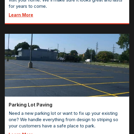
for years to come.
Learn More
Parking Lot Paving
Need a new parking lot or want to fix up your existing
one? We handle everything from design to striping so
your customers have a safe place to park.