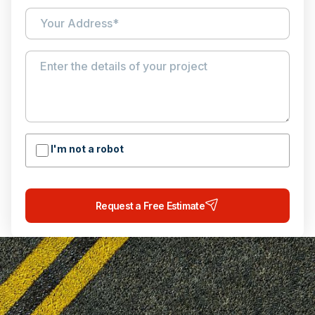
I'm not a robot
Request a Free Estimate