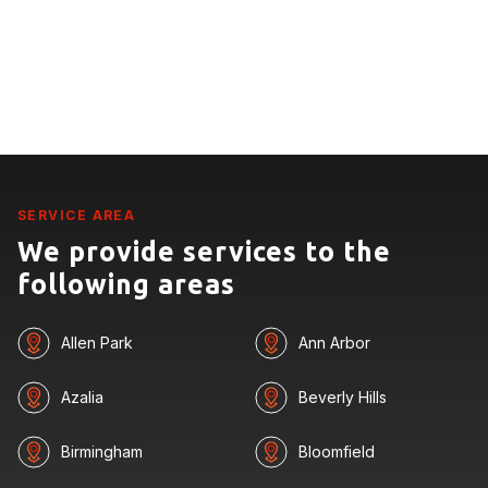
SERVICE AREA
We provide services to the
following areas
Allen Park
Ann Arbor
Azalia
Beverly Hills
Birmingham
Bloomfield