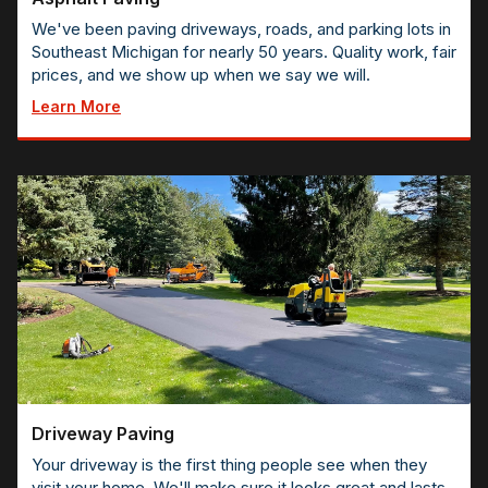
We've been paving driveways, roads, and parking lots in
Southeast Michigan for nearly 50 years. Quality work, fair
prices, and we show up when we say we will.
Learn More
Driveway Paving
Your driveway is the first thing people see when they
visit your home. We'll make sure it looks great and lasts