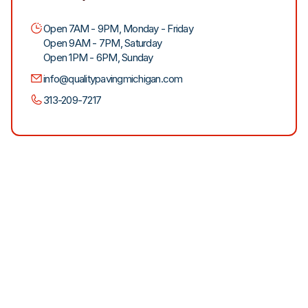
Open 7AM - 9PM, Monday - Friday
Open 9AM - 7PM, Saturday
Open 1PM - 6PM, Sunday
info@qualitypavingmichigan.com
313-209-7217