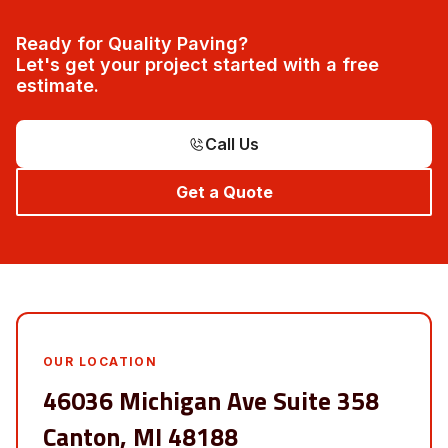
Ready for Quality Paving?
Let's get your project started with a free
estimate.
Call Us
Get a Quote
OUR LOCATION
46036 Michigan Ave Suite 358
Canton, MI 48188