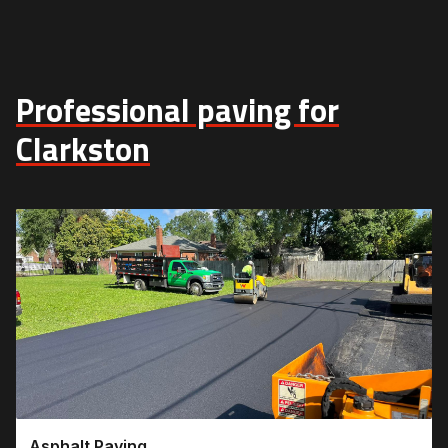
Professional paving for
Clarkston
Asphalt Paving