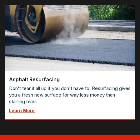
Asphalt Resurfacing
Don't tear it all up if you don't have to. Resurfacing gives
you a fresh new surface for way less money than
starting over.
Learn More