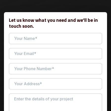
Let us know what you need and we'll be in
touch soon.