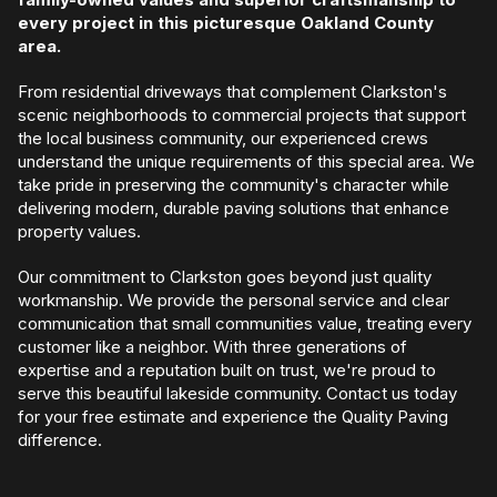
every project in this picturesque Oakland County
area.
From residential driveways that complement Clarkston's
scenic neighborhoods to commercial projects that support
the local business community, our experienced crews
understand the unique requirements of this special area. We
take pride in preserving the community's character while
delivering modern, durable paving solutions that enhance
property values.
Our commitment to Clarkston goes beyond just quality
workmanship. We provide the personal service and clear
communication that small communities value, treating every
customer like a neighbor. With three generations of
expertise and a reputation built on trust, we're proud to
serve this beautiful lakeside community. Contact us today
for your free estimate and experience the Quality Paving
difference.