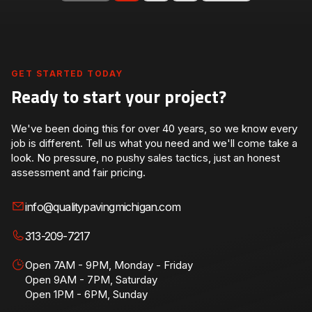
GET STARTED TODAY
Ready to start your project?
We've been doing this for over 40 years, so we know every
job is different. Tell us what you need and we'll come take a
look. No pressure, no pushy sales tactics, just an honest
assessment and fair pricing.
info@qualitypavingmichigan.com
313-209-7217
Open 7AM - 9PM, Monday - Friday
Open 9AM - 7PM, Saturday
Open 1PM - 6PM, Sunday