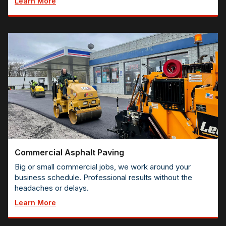
Learn More
Commercial Asphalt Paving
Big or small commercial jobs, we work around your
business schedule. Professional results without the
headaches or delays.
Learn More