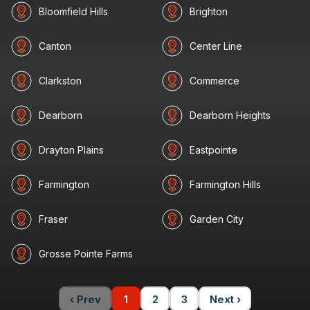
Bloomfield Hills
Brighton
Canton
Center Line
Clarkston
Commerce
Dearborn
Dearborn Heights
Drayton Plains
Eastpointe
Farmington
Farmington Hills
Fraser
Garden City
Grosse Pointe Farms
‹ Prev
1
2
3
Next ›