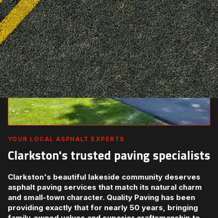
YOUR LOCAL ASPHALT EXPERTS
Clarkston's trusted paving specialists
Clarkston's beautiful lakeside community deserves
asphalt paving services that match its natural charm
and small-town character. Quality Paving has been
providing exactly that for nearly 50 years, bringing
family-owned values and superior craftsmanship to