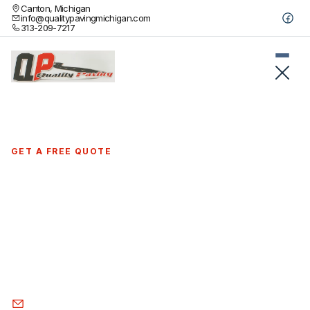
Canton, Michigan
info@qualitypavingmichigan.com
313-209-7217
GET A FREE QUOTE
Quality asphalt paving contractors in
Clarkston, MI
Serving Clarkston's beautiful lakeside community with
professional driveway installation and commercial paving.
Quality craftsmanship that preserves your area's natural
charm.
info@qualitypavingmichigan.com