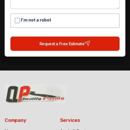
I'm not a robot
Request a Free Estimate
Company
Services