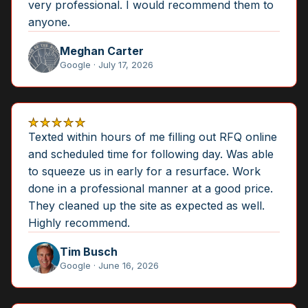
very professional. I would recommend them to
anyone.
Meghan Carter
Google · July 17, 2026
★★★★★
Texted within hours of me filling out RFQ online
and scheduled time for following day. Was able
to squeeze us in early for a resurface. Work
done in a professional manner at a good price.
They cleaned up the site as expected as well.
Highly recommend.
Tim Busch
Google · June 16, 2026