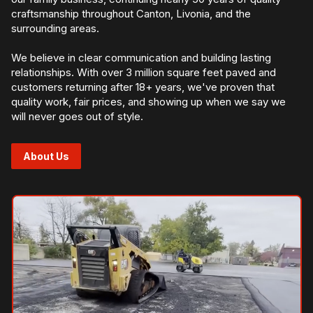
craftsmanship throughout Canton, Livonia, and the
surrounding areas.
We believe in clear communication and building lasting
relationships. With over 3 million square feet paved and
customers returning after 18+ years, we've proven that
quality work, fair prices, and showing up when we say we
will never goes out of style.
About Us