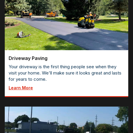
Driveway Paving
Your driveway is the first thing people see when they
visit your home. We'll make sure it looks great and lasts
for years to come.
Learn More