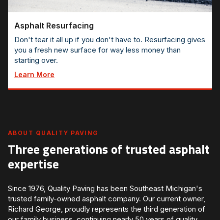
Asphalt Resurfacing
Don't tear it all up if you don't have to. Resurfacing gives
you a fresh new surface for way less money than
starting over.
Learn More
ABOUT QUALITY PAVING
Three generations of trusted asphalt
expertise
Since 1976, Quality Paving has been Southeast Michigan's
trusted family-owned asphalt company. Our current owner,
Richard George, proudly represents the third generation of
our family business, continuing nearly 50 years of quality