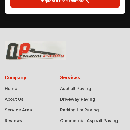
Request a Free Estimate
Company
Services
Home
Asphalt Paving
About Us
Driveway Paving
Service Area
Parking Lot Paving
Reviews
Commercial Asphalt Paving