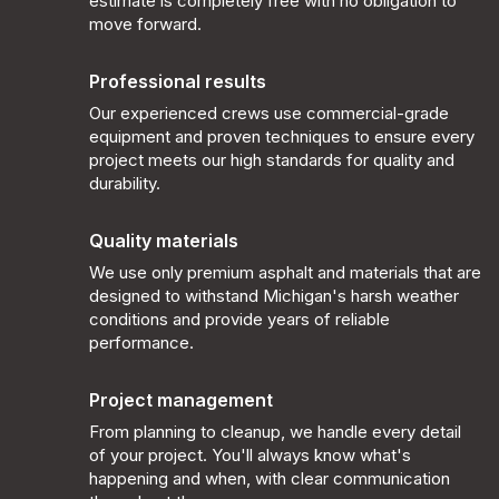
estimate is completely free with no obligation to
move forward.
Professional results
Our experienced crews use commercial-grade
equipment and proven techniques to ensure every
project meets our high standards for quality and
durability.
Quality materials
We use only premium asphalt and materials that are
designed to withstand Michigan's harsh weather
conditions and provide years of reliable
performance.
Project management
From planning to cleanup, we handle every detail
of your project. You'll always know what's
happening and when, with clear communication