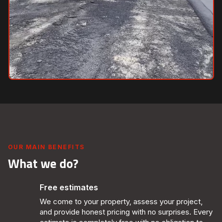
OUR MAIN BENEFITS
What we do?
Free estimates
We come to your property, assess your project,
and provide honest pricing with no surprises. Every