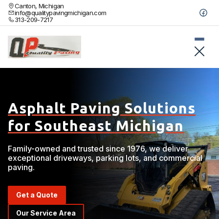
Canton, Michigan
info@qualitypavingmichigan.com
313-209-7217
Asphalt Paving Solutions
for Southeast Michigan
Family-owned and trusted since 1976, we deliver
exceptional driveways, parking lots, and commercial
paving.
Get a Quote
Our Service Area