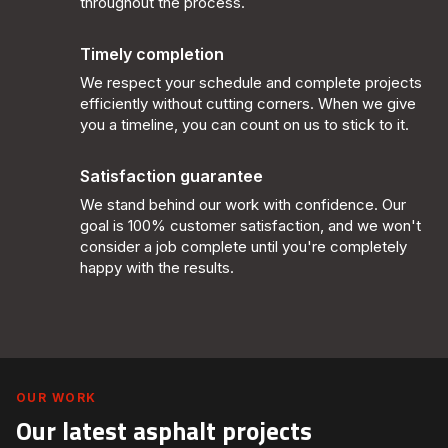
throughout the process.
Timely completion
We respect your schedule and complete projects
efficiently without cutting corners. When we give
you a timeline, you can count on us to stick to it.
Satisfaction guarantee
We stand behind our work with confidence. Our
goal is 100% customer satisfaction, and we won't
consider a job complete until you're completely
happy with the results.
OUR WORK
Our latest asphalt projects