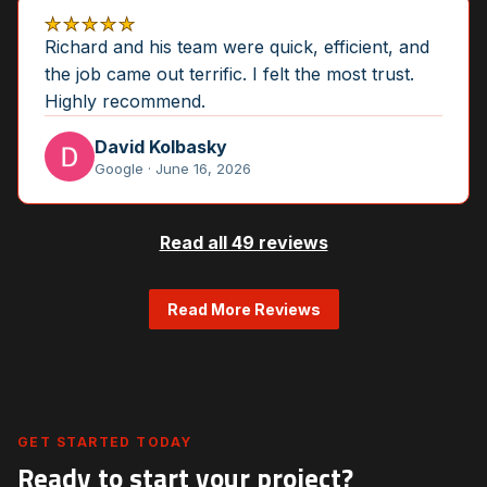
★★★★★
Richard and his team were quick, efficient, and
the job came out terrific. I felt the most trust.
Highly recommend.
David Kolbasky
Google · June 16, 2026
Read all 49 reviews
Read More Reviews
GET STARTED TODAY
Ready to start your project?