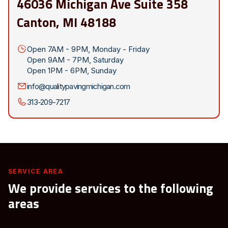
46036 Michigan Ave Suite 358
Canton, MI 48188
Open 7AM - 9PM, Monday - Friday
Open 9AM - 7PM, Saturday
Open 1PM - 6PM, Sunday
info@qualitypavingmichigan.com
313-209-7217
SERVICE AREA
We provide services to the following
areas