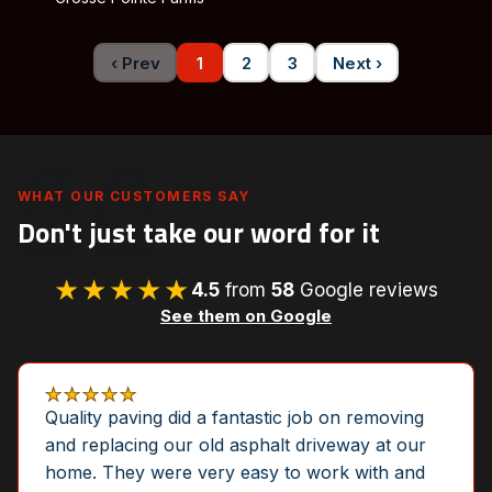
‹ Prev
1
2
3
Next ›
WHAT OUR CUSTOMERS SAY
Don't just take our word for it
★★★★★
4.5
from
58
Google reviews
See them on Google
★★★★★
Quality paving did a fantastic job on removing
and replacing our old asphalt driveway at our
home. They were very easy to work with and