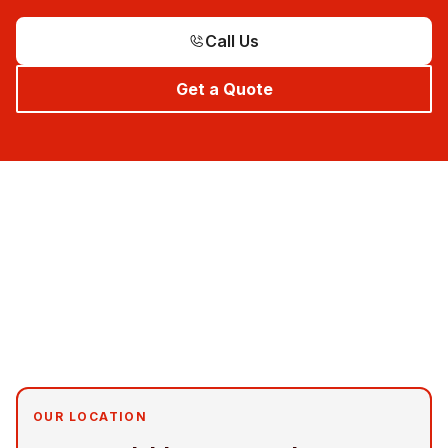
Call Us
Get a Quote
OUR LOCATION