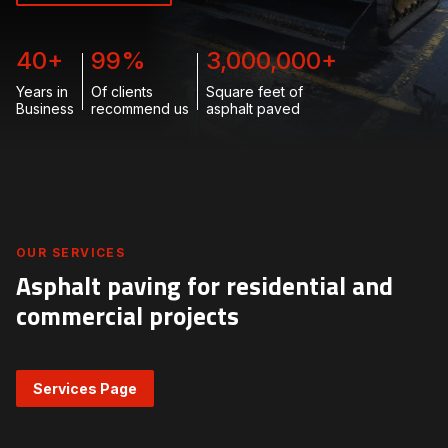
40
+
99
%
3,000,000
+
Years in
Of clients
Square feet of
Business
recommend us
asphalt paved
OUR SERVICES
Asphalt paving for residential and
commercial projects
Services Page