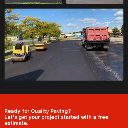
Ready for Quality Paving?
Let's get your project started with a free
estimate.