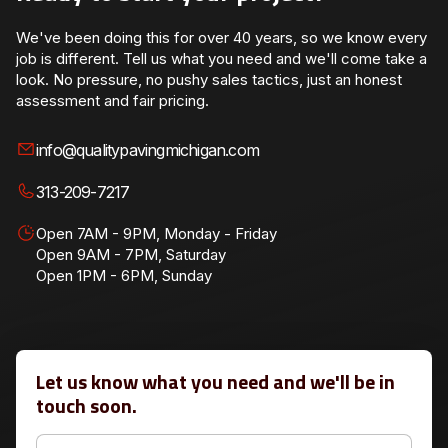
We've been doing this for over 40 years, so we know every
job is different. Tell us what you need and we'll come take a
look. No pressure, no pushy sales tactics, just an honest
assessment and fair pricing.
info@qualitypavingmichigan.com
313-209-7217
Open 7AM - 9PM, Monday - Friday
Open 9AM - 7PM, Saturday
Open 1PM - 6PM, Sunday
Let us know what you need and we'll be in
touch soon.