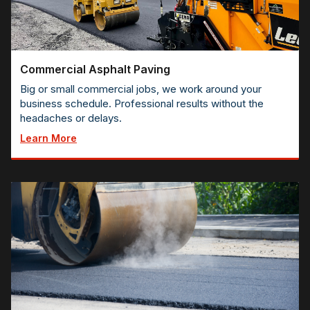
Commercial Asphalt Paving
Big or small commercial jobs, we work around your
business schedule. Professional results without the
headaches or delays.
Learn More