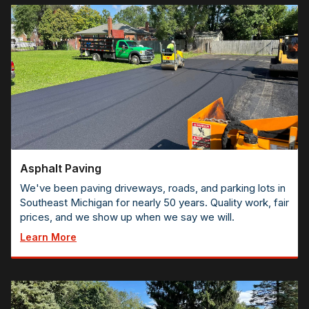
Asphalt Paving
We've been paving driveways, roads, and parking lots in
Southeast Michigan for nearly 50 years. Quality work, fair
prices, and we show up when we say we will.
Learn More