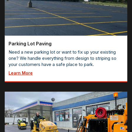
Parking Lot Paving
Need a new parking lot or want to fix up your existing
one? We handle everything from design to striping so
your customers have a safe place to park.
Learn More