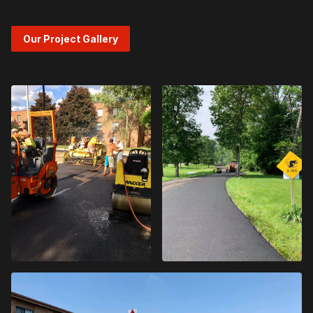
Our Project Gallery