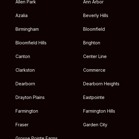
Allen Park
Ann Arbor
Azalia
Beverly Hills
Birmingham
Bloomfield
Bloomfield Hills
Brighton
Canton
Center Line
Clarkston
Commerce
Dearborn
Dearborn Heights
Drayton Plains
Eastpointe
Farmington
Farmington Hills
Fraser
Garden City
Grosse Pointe Farms