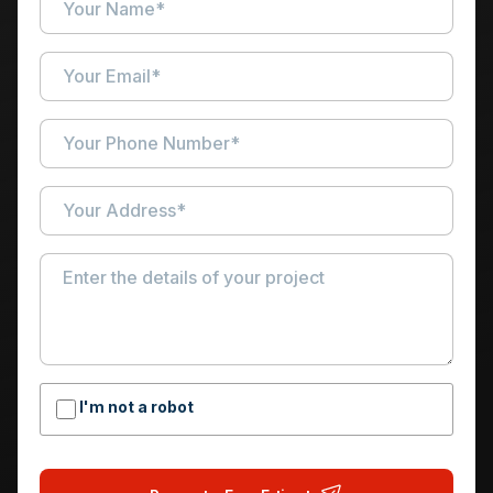
I'm not a robot